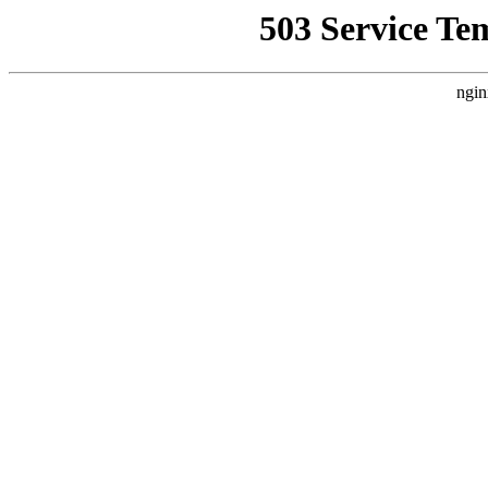
503 Service Te
ngin