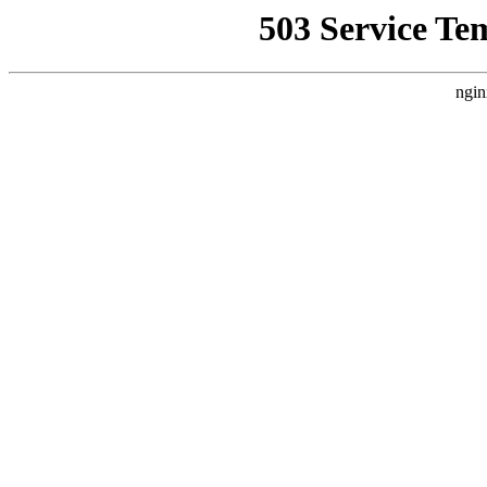
503 Service Te
ngin