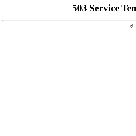
503 Service Te
ngin