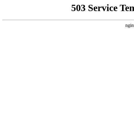
503 Service Te
ngin